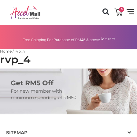
0
(WM only)
Free Shipping For Purchase of RM45 & above
Home
/
rvp_4
rvp_4
Get RM5 Off
For new member with
minimum spending of RM50
SITEMAP