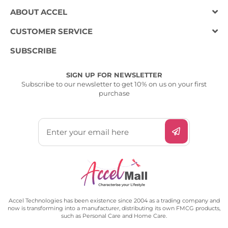
ABOUT ACCEL
CUSTOMER SERVICE
SUBSCRIBE
SIGN UP FOR NEWSLETTER
Subscribe to our newsletter to get 10% on us on your first
purchase
Accel Technologies has been existence since 2004 as a trading company and
now is transforming into a manufacturer, distributing its own FMCG products,
such as Personal Care and Home Care.