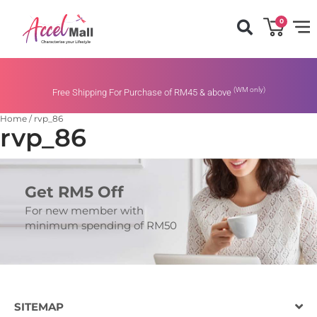
0
(WM only)
Free Shipping For Purchase of RM45 & above
Home
/
rvp_86
rvp_86
Get RM5 Off
For new member with
minimum spending of RM50
SITEMAP