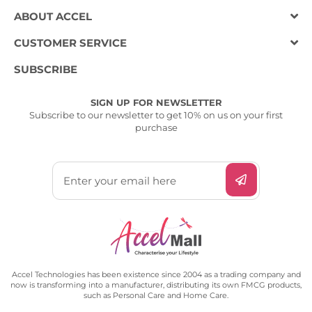
ABOUT ACCEL
CUSTOMER SERVICE
SUBSCRIBE
SIGN UP FOR NEWSLETTER
Subscribe to our newsletter to get 10% on us on your first
purchase
Accel Technologies has been existence since 2004 as a trading company and
now is transforming into a manufacturer, distributing its own FMCG products,
such as Personal Care and Home Care.