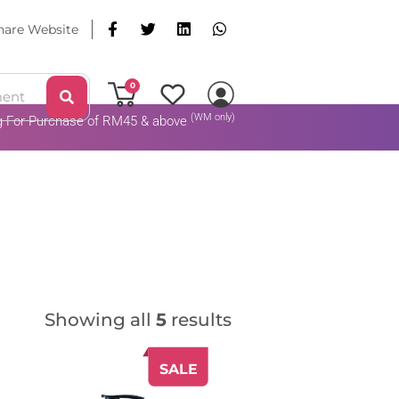
hare Website
0
(WM only)
ng For Purchase of RM45 & above
Add To Cart
Showing all
5
results
SALE