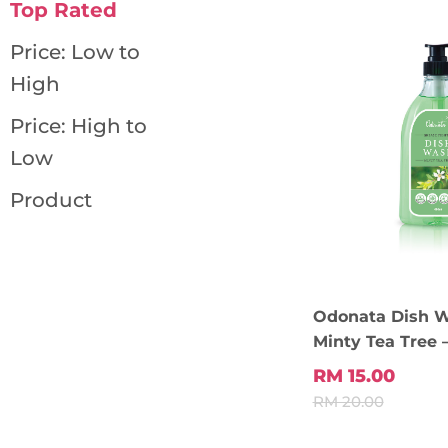
Top Rated
Price: Low to
High
Price: High to
Low
Product
Odonata Dish 
Minty Tea Tree 
RM 15.00
RM 20.00