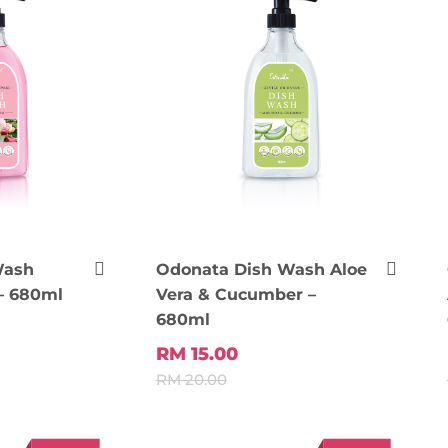
Wash
Odonata Dish Wash Aloe
– 680ml
Vera & Cucumber –
680ml
 Cart
Add To Cart
RM 15.00
RM 20.00