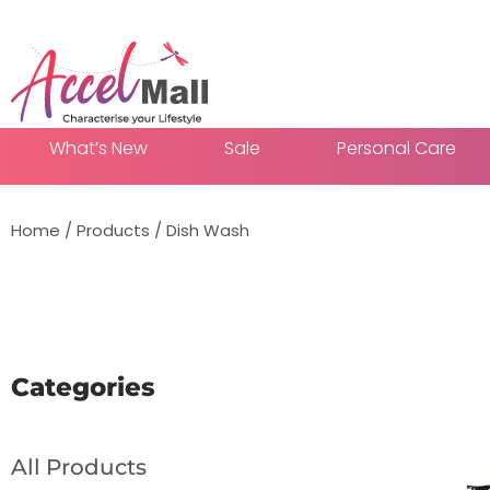
What’s New
Sale
Personal Care
Home
/
Products
/
Dish Wash
Add To
Categories
All Products