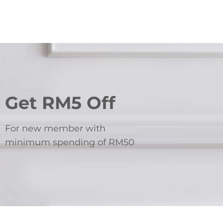
Get RM5 Off
For new member with
minimum spending of RM50