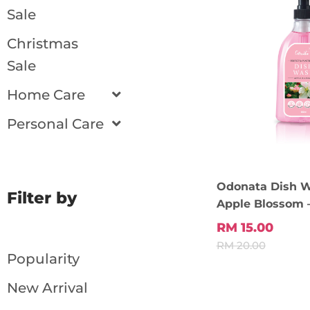
Sale
Christmas
Sale
Home Care
Personal Care
Odonata Dish 
Filter by
Apple Blossom 
Add To
RM 15.00
RM 20.00
Popularity
New Arrival