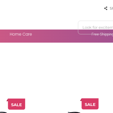
S
Home Care
Free Shippi
 Cart
Add To Cart
SALE
SALE