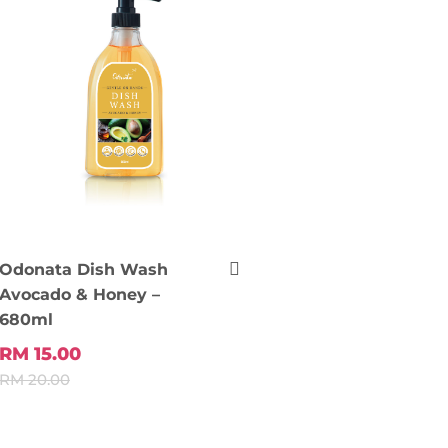
Odonata Dish Wash
Avocado & Honey –
680ml
RM 15.00
RM 20.00