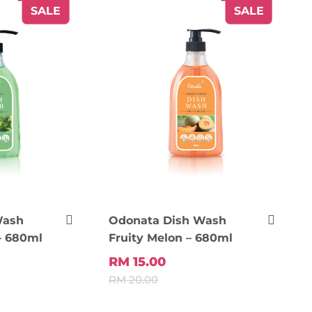
SALE
SALE
Wash
Odonata Dish Wash
– 680ml
Fruity Melon – 680ml
RM 15.00
RM 20.00