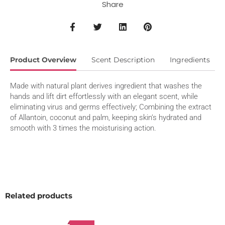
Share
Product Overview
Scent Description
Ingredients
Made with natural plant derives ingredient that washes the
hands and lift dirt effortlessly with an elegant scent, while
eliminating virus and germs effectively; Combining the extract
of Allantoin, coconut and palm, keeping skin’s hydrated and
smooth with 3 times the moisturising action.
Related products