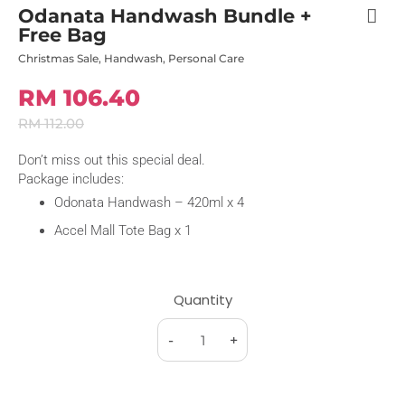
Odanata Handwash Bundle +
Free Bag
Christmas Sale
,
Handwash
,
Personal Care
RM 106.40
RM 112.00
Don’t miss out this special deal.
Package includes:
Odonata Handwash – 420ml x 4
Accel Mall Tote Bag x 1
Quantity
-
+