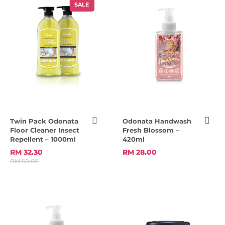
SALE
Twin Pack Odonata
Odonata Handwash
Floor Cleaner Insect
Fresh Blossom –
Repellent – 1000ml
420ml
RM 32.30
RM 28.00
RM 50.00