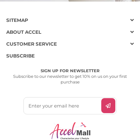
SITEMAP
ABOUT ACCEL
CUSTOMER SERVICE
SUBSCRIBE
SIGN UP FOR NEWSLETTER
Subscribe to our newsletter to get 10% on us on your first
purchase