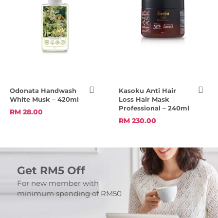
Odonata Handwash
Kasoku Anti Hair
White Musk – 420ml
Loss Hair Mask
Professional – 240ml
RM 28.00
RM 230.00
Get RM5 Off
For new member with
minimum spending of RM50