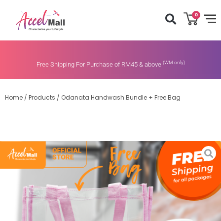
0
(WM only)
Free Shipping For Purchase of RM45 & above
Home
/
Products
/
Odanata Handwash Bundle + Free Bag