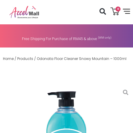
0
(WM only)
Free Shipping For Purchase of RM45 & above
Home
/
Products
/
Odonata Floor Cleaner Snowy Mountain – 1000ml