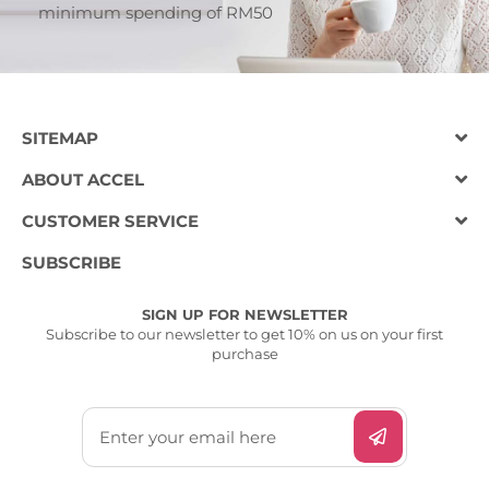
minimum spending of RM50
SITEMAP
ABOUT ACCEL
CUSTOMER SERVICE
SUBSCRIBE
SIGN UP FOR NEWSLETTER
Subscribe to our newsletter to get 10% on us on your first
purchase