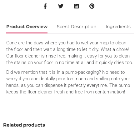
Product Overview
Scent Description
Ingredients
Gone are the days where you had to wet your mop to clean
the floor and then wait a long time to let it dry. What a chore!
Our floor cleaner is rinse-free, making it easy for you to clean
the stains on your floor in no time at all and it quickly dries too.
Did we mention that it is in a pump-packaging? No need to
worry if you accidentally pour too much and spilling onto your
hands, as you can dispense it perfectly everytime. The pump
keeps the floor cleaner fresh and free from contamination!
When you have a massive stain on the floor, don’t panic. Just
reach for our floor cleaner as the concentrated enzymatic
formula will deep cleanse, breaking down the stain, keeping
the surface smooth and shiny! What a relief!
Related products
And it is suitable for most types of floor..so you can clean your
entire house using it.