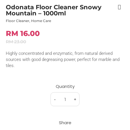
Odonata Floor Cleaner Snowy
Mountain – 1000ml
Floor Cleaner
,
Home Care
RM 16.00
RM 23.00
Highly concentrated and enzymatic, from natural derived
sources with good degreasing power, perfect for marble and
tiles.
Quantity
-
+
Share