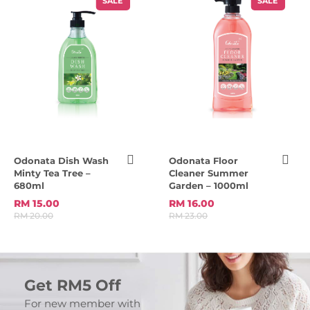
SALE
SALE
Odonata Dish Wash
Odonata Floor
Minty Tea Tree –
Cleaner Summer
680ml
Garden – 1000ml
RM 15.00
RM 16.00
RM 20.00
RM 23.00
Get RM5 Off
For new member with