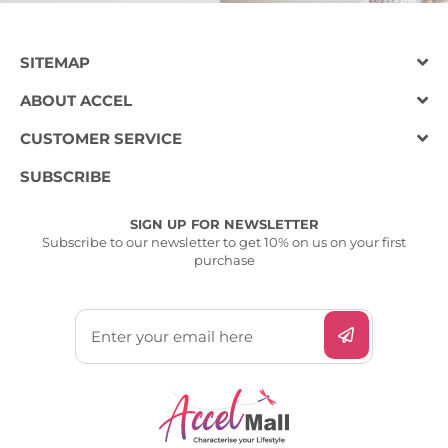
SITEMAP
ABOUT ACCEL
CUSTOMER SERVICE
SUBSCRIBE
SIGN UP FOR NEWSLETTER
Subscribe to our newsletter to get 10% on us on your first
purchase