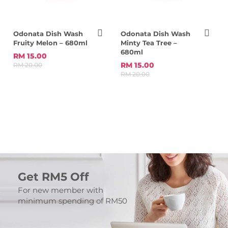
Odonata Dish Wash
Odonata Dish Wash
Fruity Melon – 680ml
Minty Tea Tree –
680ml
RM 15.00
RM 15.00
RM 20.00
RM 20.00
Get RM5 Off
For new member with
minimum spending of RM50