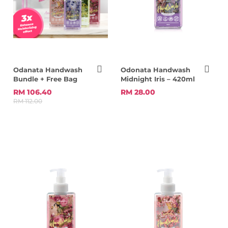
Odanata Handwash
Odonata Handwash
Bundle + Free Bag
Midnight Iris – 420ml
RM 106.40
RM 28.00
RM 112.00