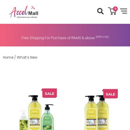
0
(WM only)
Free Shipping For Purchase of RM45 & above
Home
/
What’s New
SALE
SALE