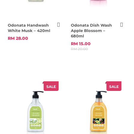
Odonata Handwash
Odonata Dish Wash
White Musk – 420ml
Apple Blossom –
680ml
RM 28.00
RM 15.00
RM 20.00
SALE
SALE