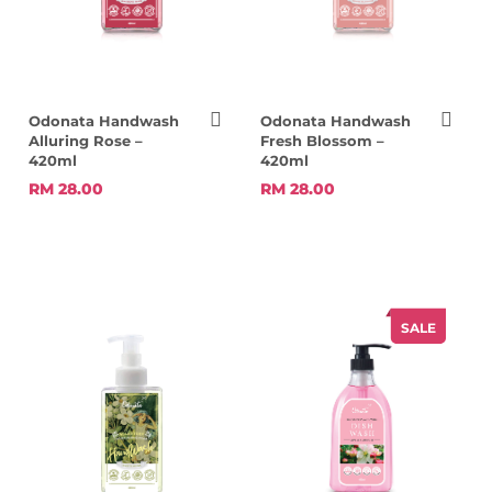
Odonata Handwash
Odonata Handwash
Alluring Rose –
Fresh Blossom –
420ml
420ml
RM 28.00
RM 28.00
SALE