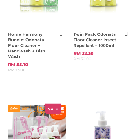
Home Harmony
Twin Pack Odonata
Bundle: Odonata
Floor Cleaner Insect
Floor Cleaner +
Repellent – 1000ml
Handwash + Dish
RM 32.30
Wash
RM 50.00
RM 55.10
RM 73.00
SALE