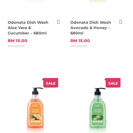
Odonata Dish Wash
Odonata Dish Wash
Aloe Vera &
Avocado & Honey –
Cucumber – 680ml
680ml
RM 15.00
RM 15.00
RM 20.00
RM 20.00
SALE
SALE