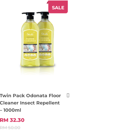
SALE
Twin Pack Odonata Floor
Cleaner Insect Repellent
– 1000ml
RM 32.30
RM 50.00