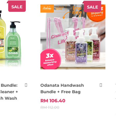
SALE
SALE
Bundle:
Odanata Handwash
leaner +
Bundle + Free Bag
sh Wash
RM 106.40
RM 112.00