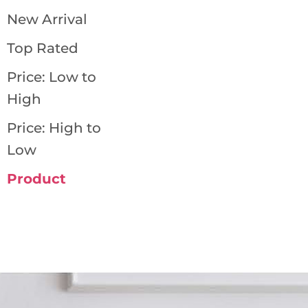
New Arrival
Top Rated
Price: Low to
High
Price: High to
Low
Product