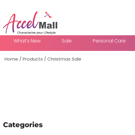
What’s New
Sale
Personal Care
Home
/
Products
/
Christmas Sale
Add To
Categories