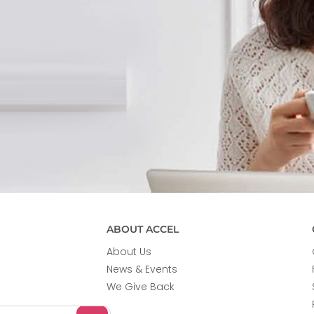
ABOUT ACCEL
About Us
News & Events
We Give Back