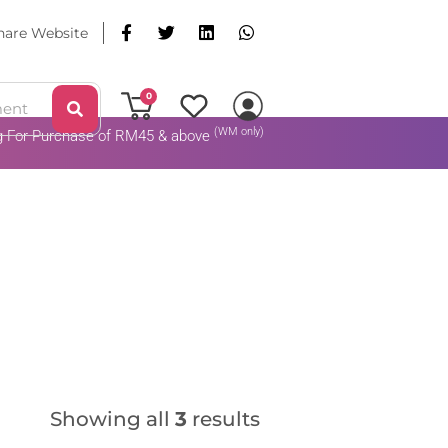
hare Website
0
(WM only)
ng For Purchase of RM45 & above
Add To Cart
Showing all
3
results