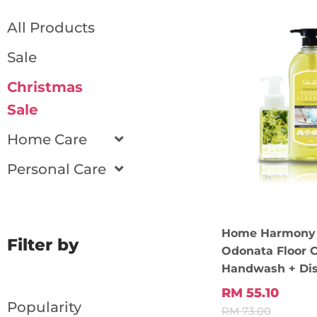
All Products
Sale
Christmas
Sale
Home Care
Personal Care
Home Harmony 
Filter by
Odonata Floor C
Handwash + Di
RM 55.10
Popularity
RM 73.00