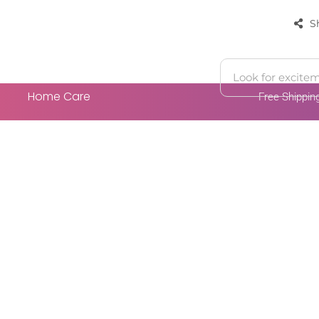
S
Home Care
Free Shippi
 Cart
Add To Cart