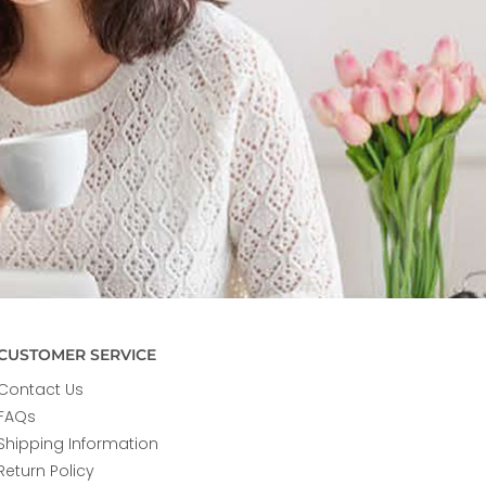
CUSTOMER SERVICE
Contact Us
FAQs
Shipping Information
Return Policy