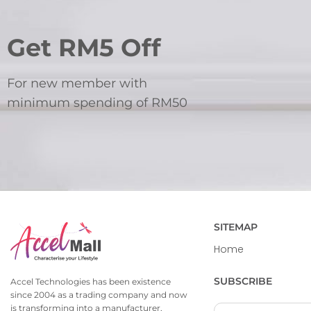
Get RM5 Off
For new member with
minimum spending of RM50
SITEMAP
Home
SUBSCRIBE
Accel Technologies has been existence
since 2004 as a trading company and now
is transforming into a manufacturer,